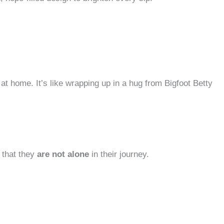
at home. It’s like wrapping up in a hug from Bigfoot Betty
s that they
are not alone
in their journey.​