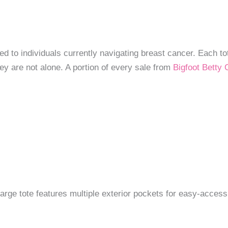
ted to individuals currently navigating breast cancer. Each t
ey are not alone. A portion of every sale from
Bigfoot Betty O
s large tote features multiple exterior pockets for easy-acce