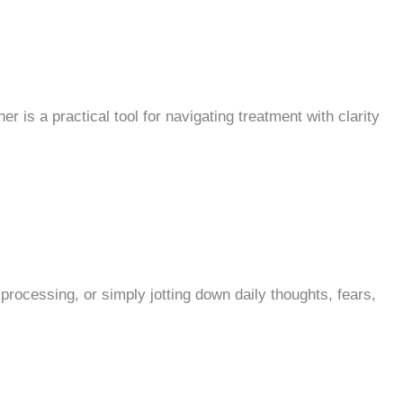
is a practical tool for navigating treatment with clarity
 processing, or simply jotting down daily thoughts, fears,