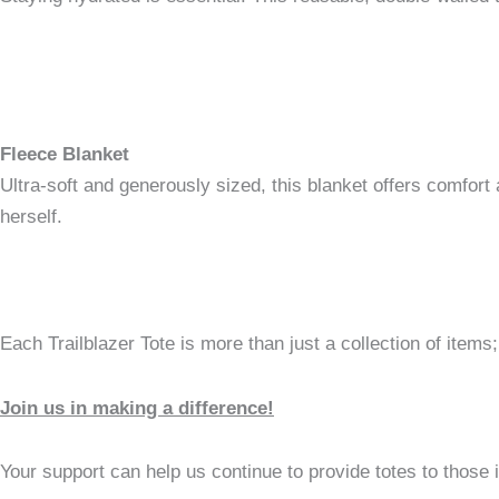
Fleece Blanket
Ultra-soft and generously sized, this blanket offers comfort 
herself.
Each Trailblazer Tote is more than just a collection of items;
Join us in making a difference!
Your support can help us continue to provide totes to those 