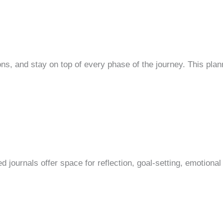
and stay on top of every phase of the journey. This planner 
d journals offer space for reflection, goal-setting, emotional