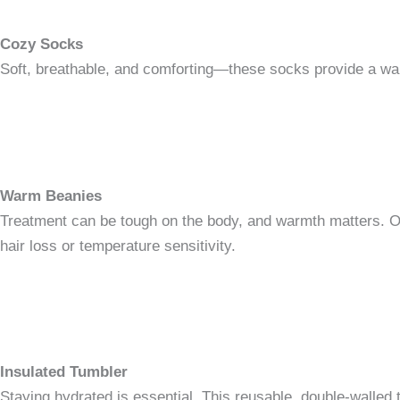
Cozy Socks
Soft, breathable, and comforting—these socks provide a warm
Warm Beanies
Treatment can be tough on the body, and warmth matters. Our 
hair loss or temperature sensitivity.
Insulated Tumbler
Staying hydrated is essential. This reusable, double-walled t