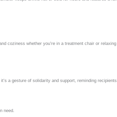
and coziness whether you’re in a treatment chair or relaxing 
 it’s a gesture of solidarity and support, reminding recipient
in need.