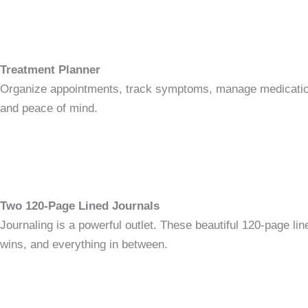
Treatment Planner
Organize appointments, track symptoms, manage medications, 
and peace of mind.
Two 120-Page Lined Journals
Journaling is a powerful outlet. These beautiful 120-page line
wins, and everything in between.