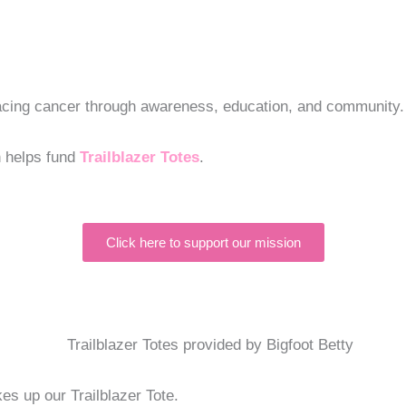
 facing cancer through awareness, education, and community.
n helps fund
Trailblazer Totes
.
Click here to support our mission
s up our Trailblazer Tote.