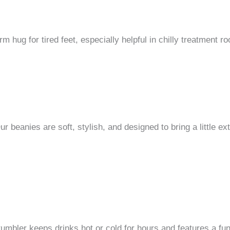
 hug for tired feet, especially helpful in chilly treatment 
beanies are soft, stylish, and designed to bring a little ext
umbler keeps drinks hot or cold for hours and features a fun,