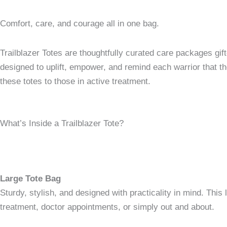
Comfort, care, and courage all in one bag.
Trailblazer Totes are thoughtfully curated care packages gif
designed to uplift, empower, and remind each warrior that th
these totes to those in active treatment.
What’s Inside a Trailblazer Tote?
Large Tote Bag
Sturdy, stylish, and designed with practicality in mind. Thi
treatment, doctor appointments, or simply out and about.