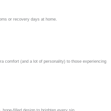
rooms or recovery days at home.
ra comfort (and a lot of personality) to those experiencing
 hope-filled design to brighten every sip.