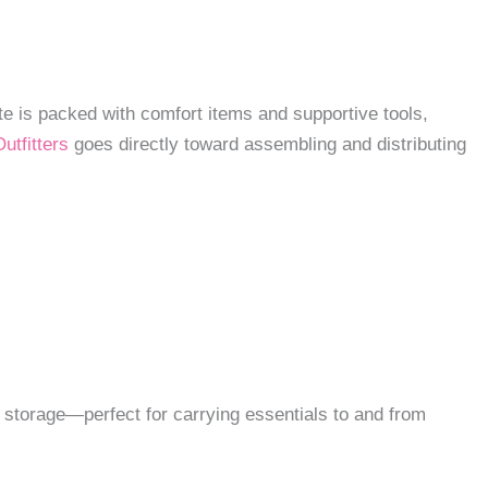
ote is packed with comfort items and supportive tools,
utfitters
goes directly toward assembling and distributing
ss storage—perfect for carrying essentials to and from