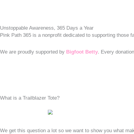
Unstoppable Awareness, 365 Days a Year
Pink Path 365 is a nonprofit dedicated to supporting those
We are proudly supported by
Bigfoot Betty
. Every donatio
What is a Trailblazer Tote?
We get this question a lot so we want to show you what make