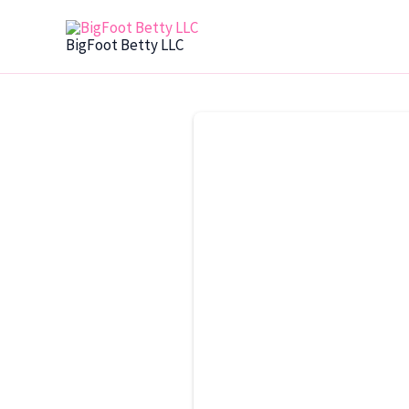
Skip
to
BigFoot Betty LLC
content