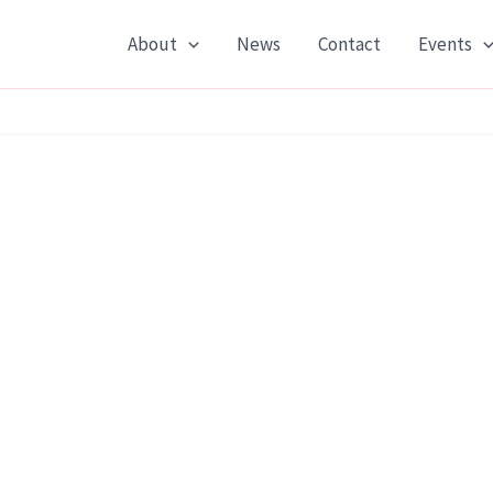
About
News
Contact
Events