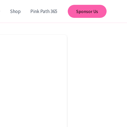
Shop
Pink Path 365
Sponsor Us