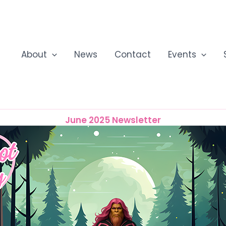
About
News
Contact
Events
June 2025 Newsletter