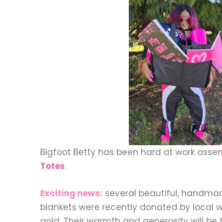
Bigfoot Betty has been hard at work ass
Totes
.
Exciting news:
several beautiful, handm
blankets were recently donated by local 
gold. Their warmth and generosity will be f