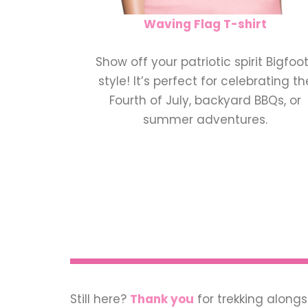
Waving Flag T-shirt
Show off your patriotic spirit Bigfoo
style! It’s perfect for celebrating th
Fourth of July, backyard BBQs, or
summer adventures.
Still here?
Thank you
for trekking alongs