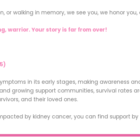
on, or walking in memory, we see you, we honor you, 
g, warrior. Your story is far from over!
5)
ymptoms in its early stages, making awareness and 
d growing support communities, survival rates are
urvivors, and their loved ones.
pacted by kidney cancer, you can find support by 