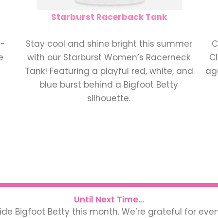
Starburst Racerback Tank
t-
Stay cool and shine bright this summer
C
e
with our Starburst Women’s Racerneck
Cl
Tank! Featuring a playful red, white, and
aga
blue burst behind a Bigfoot Betty
silhouette.
Until Next Time...
ide Bigfoot Betty this month. We’re grateful for eve