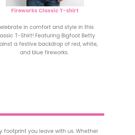
Fireworks Classic T-shirt
elebrate in comfort and style in this
assic T-Shirt! Featuring Bigfoot Betty
inst a festive backdrop of red, white,
and blue fireworks.
ry footprint you leave with us. Whether