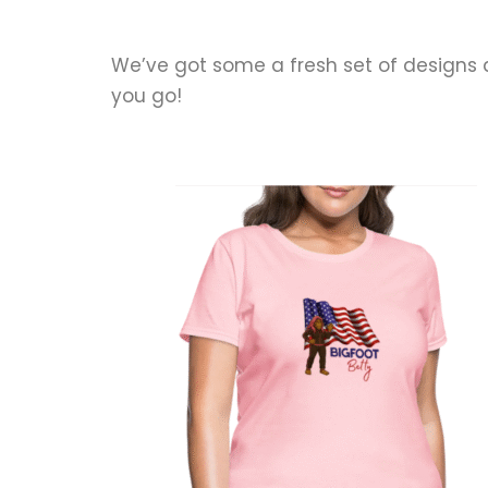
We’ve got some a fresh set of designs
you go!