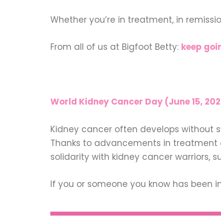
Whether you’re in treatment, in remissi
From all of us at Bigfoot Betty:
keep goin
World Kidney Cancer Day (June 15, 202
Kidney cancer often develops without s
Thanks to advancements in treatment an
solidarity with kidney cancer warriors, s
If you or someone you know has been im