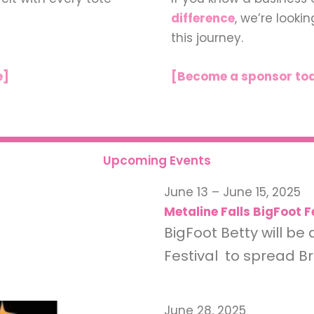
difference
, we’re looki
this journey.
e]
[Become a sponsor to
Upcoming Events
June 13 – June 15, 2025
Metaline Falls BigFoot F
BigFoot Betty will be 
Festival to spread 
June 28, 2025