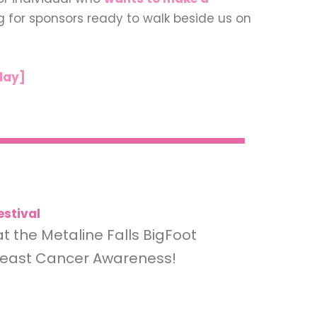
ng for sponsors ready to walk beside us on
day]
estival
at the Metaline Falls BigFoot
Breast Cancer Awareness!