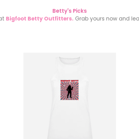
Betty's Picks
 at
Bigfoot Betty Outfitters.
Grab yours now and lea