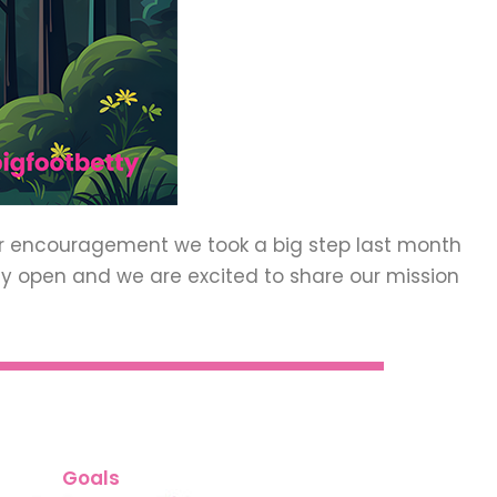
ur encouragement we took a big step last month
ally open and we are excited to share our mission
Goals