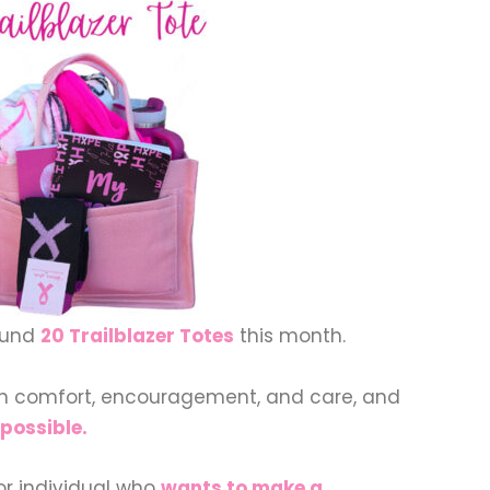
fund
20 Trailblazer Totes
this month.
th comfort, encouragement, and care, and
possible.
or individual who
wants to make a