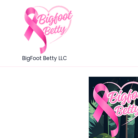
Skip
to
content
BigFoot Betty LLC