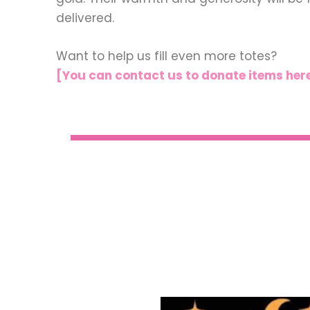
delivered.
Want to help us fill even more totes?
[You can contact us to donate items her