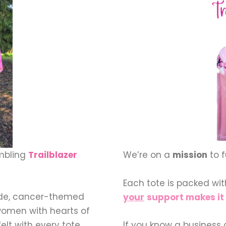
embling
Trailblazer
We’re on a
mission
to 
Each tote is packed wi
ade, cancer-themed
your
support makes it 
women with hearts of
elt with every tote
If you know a business 