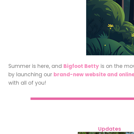
Summer is here, and
Bigfoot Betty
is on the mo
by launching our
brand-new website and online
with all of you!
Updates