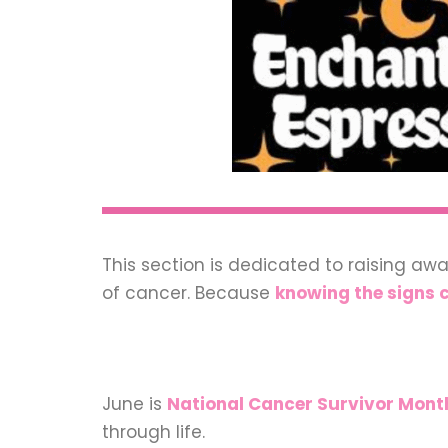
This section is dedicated to raising aw
of cancer. Because
knowing the signs c
June is
National Cancer Survivor Mont
through life.