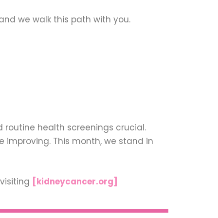
and we walk this path with you.
routine health screenings crucial.
 improving. This month, we stand in
visiting
[kidneycancer.org]