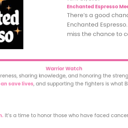
Enchanted Espresso Mee
There’s a good chance
Enchanted Espresso. 
miss the chance to c
Warrior Watch
areness, sharing knowledge, and honoring the streng
an save lives
, and supporting the fighters is what B
h.
It’s a time to honor those who have faced cance