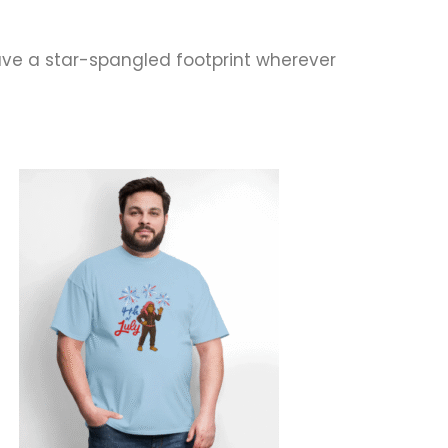
ve a star-spangled footprint wherever