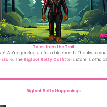
Tales from the Trail
ve! We’re gearing up for a big month. Thanks to yo
 store.
The
Bigfoot
Betty Outfitters
store is offici
Bigfoot Betty Happenings