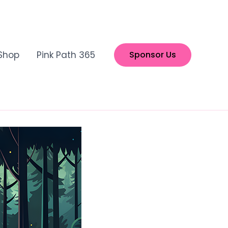
Shop
Pink Path 365
Sponsor Us