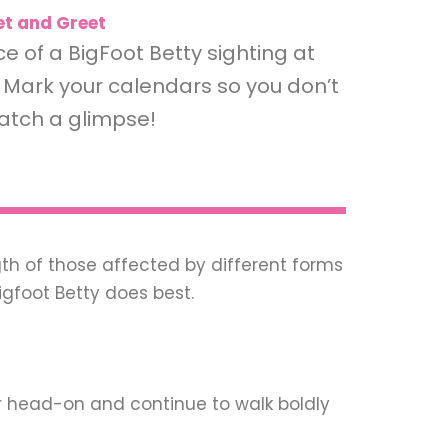
t and Greet
 of a BigFoot Betty sighting at
Mark your calendars so you don’t
atch a glimpse!
th of those affected by different forms
igfoot Betty does best.
r head-on and continue to walk boldly