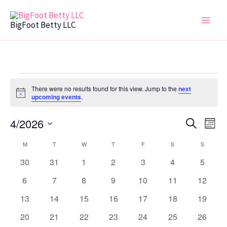
Skip
to
BigFoot Betty LLC
content
MONDAY
TUESDAY
WEDNESDAY
THURSDAY
FRIDAY
SATURDAY
SUNDAY
Events
There were no results found for this view. Jump to the
next
Notice
upcoming events
.
4/2026
Events
Even
Search
Mont
Search
View
Select
M
T
W
T
F
S
S
Calendar
date.
and
Navi
of
0
0
0
0
0
0
0
30
31
1
2
3
4
5
Views
events
events
events
events
events
events
events
Events
0
0
0
0
0
0
Navigation
0
6
7
8
9
10
11
12
events
events
events
events
events
events
events
0
0
0
0
0
0
0
13
14
15
16
17
18
19
events
events
events
events
events
events
events
0
0
0
0
0
0
0
20
21
22
23
24
25
26